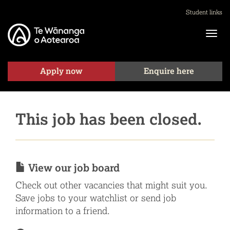
Student links
Apply now
Enquire here
This job has been closed.
View our job board
Check out other vacancies that might suit you.
Save jobs to your watchlist or send job
information to a friend.