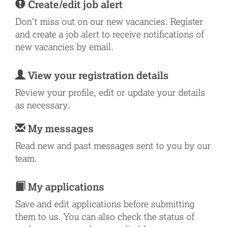
Create/edit job alert
Don’t miss out on our new vacancies. Register
and create a job alert to receive notifications of
new vacancies by email.
View your registration details
Review your profile, edit or update your details
as necessary.
My messages
Read new and past messages sent to you by our
team.
My applications
Save and edit applications before submitting
them to us. You can also check the status of