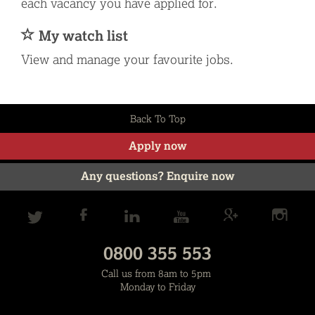
each vacancy you have applied for.
My watch list
View and manage your favourite jobs.
Back To Top
Apply now
Any questions? Enquire now
0800 355 553
Call us from 8am to 5pm
Monday to Friday