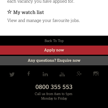
each vacancy you have applied for.
My watch list
View and manage your favourite jobs.
Back To Top
Apply now
Any questions? Enquire now
0800 355 553
Call us from 8am to 5pm
Monday to Friday