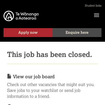
Student links
Apply now
Enquire here
This job has been closed.
View our job board
Check out other vacancies that might suit you.
Save jobs to your watchlist or send job
information to a friend.