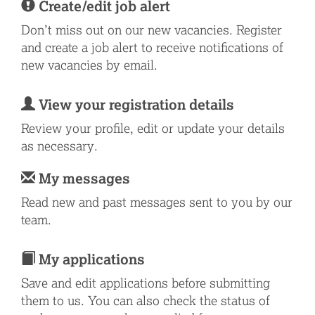
Create/edit job alert
Don’t miss out on our new vacancies. Register
and create a job alert to receive notifications of
new vacancies by email.
View your registration details
Review your profile, edit or update your details
as necessary.
My messages
Read new and past messages sent to you by our
team.
My applications
Save and edit applications before submitting
them to us. You can also check the status of